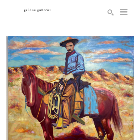
Search by keyword, artist name, artwork title or exhibition
SEARCH