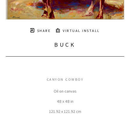
SHARE
VIRTUAL INSTALL
BUCK
CANYON COWBOY
Oil on canvas
48 x 48 in
121.92 x 121.92 cm