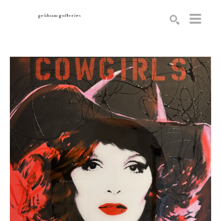
Search by keyword, artist name, artwork title or exhibition
SEARCH