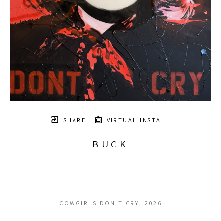
SHARE
VIRTUAL INSTALL
BUCK
COWGIRLS DON'T CRY
, 2026