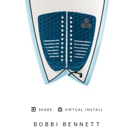
SHARE
VIRTUAL INSTALL
BOBBI BENNETT