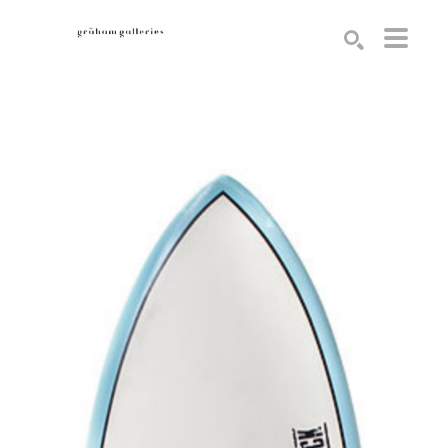
Search by keyword, artist name, artwork title or exhibition
SEARCH