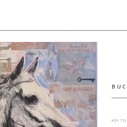
BU
KEY TO