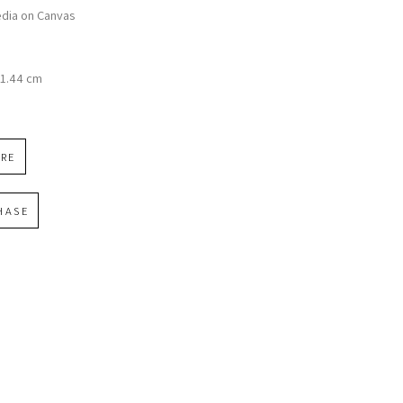
dia on Canvas
n
91.44 cm
IRE
HASE