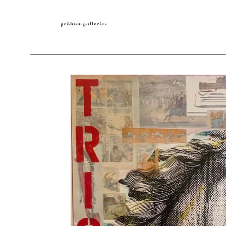
Search by keyword, artist name, artwork title or exhibition