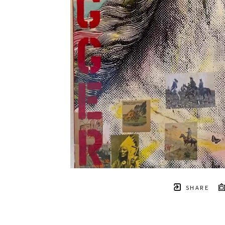
SHARE