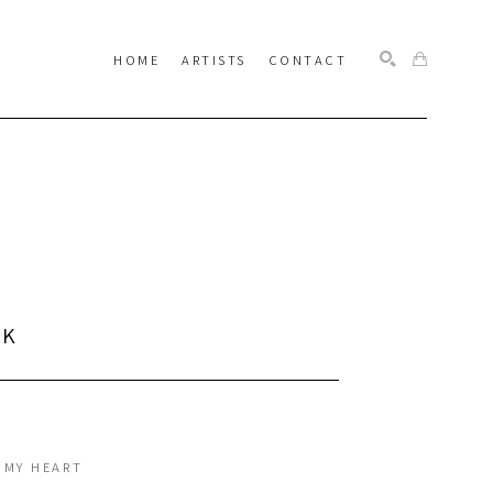
HOME
ARTISTS
CONTACT
SEARCH
CK
 MY HEART