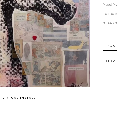
Mixed Me
36 x 36 i
91.44 x 
INQU
PURC
VIRTUAL INSTALL