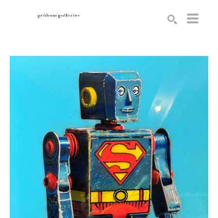
Search by keyword, artist name, artwork title or exhibition
SEARCH