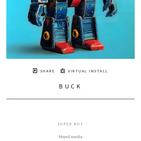
SHARE
VIRTUAL INSTALL
BUCK
SUPER BOT
Mixed media