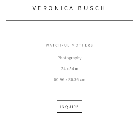
VERONICA BUSCH
WATCHFUL MOTHERS
Photography
24 x 34 in
60.96 x 86.36 cm
INQUIRE