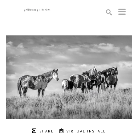
Search by keyword, artist name, artwork title or exhibition
SEARCH
SHARE
VIRTUAL INSTALL